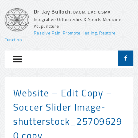
Dr. Jay Bulloch,
DAOM, L.Ac, C.SMA
Integrative Orthopedics & Sports Medicine
Acupuncture
Resolve Pain. Promote Healing. Restore
Function
Website – Edit Copy –
Soccer Slider Image-
shutterstock_25709629
0 copy