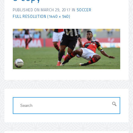
PUBLISHED ON
MARCH 29, 2017
IN
SOCCER
FULL RESOLUTION (1440 × 540)