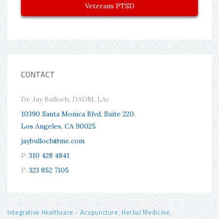
Veterans PTSD
CONTACT
Dr. Jay Bulloch, DAOM, LAc
10390 Santa Monica Blvd, Suite 220.
Los Angeles, CA 90025
jaybulloch@me.com
P:
310 428 4841
F:
323 852 7105
Integrative Healthcare - Acupuncture, Herbal Medicine,