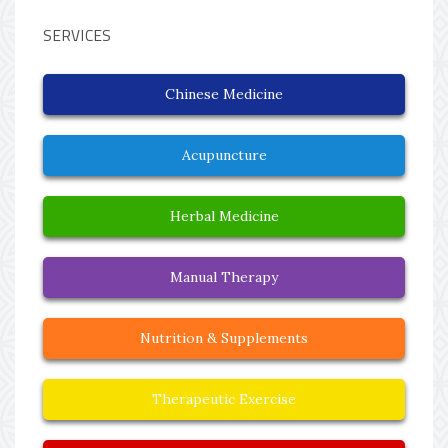
SERVICES
Chinese Medicine
Acupuncture
Herbal Medicine
Manual Therapy
Nutrition & Supplements
Therapeutic Exercise