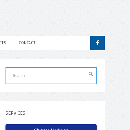
CTS
CONTACT
SERVICES
Chinese Medicine