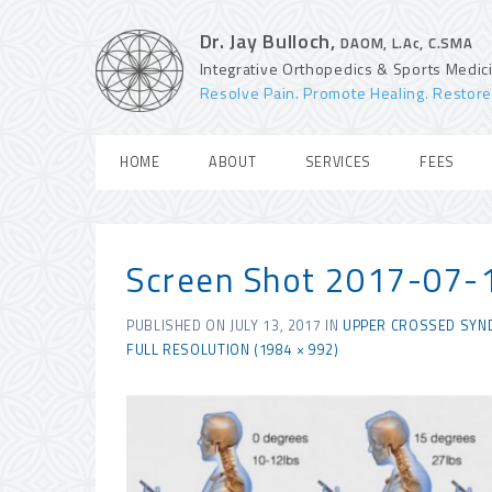
Dr. Jay Bulloch,
DAOM, L.Ac, C.SMA
Integrative Orthopedics & Sports Medic
Resolve Pain. Promote Healing. Restore
HOME
ABOUT
SERVICES
FEES
Screen Shot 2017-07-
PUBLISHED ON
JULY 13, 2017
IN
UPPER CROSSED SYN
FULL RESOLUTION (1984 × 992)