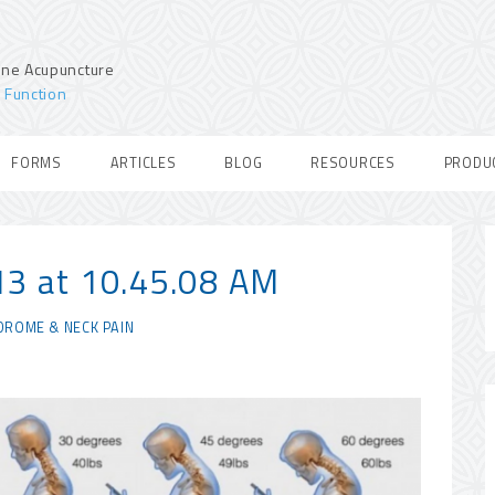
ine Acupuncture
 Function
FORMS
ARTICLES
BLOG
RESOURCES
PRODU
13 at 10.45.08 AM
DROME & NECK PAIN