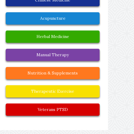
Acupuncture
Herbal Medicine
Manual Therapy
Nutrition & Supplements
Therapeutic Exercise
Veterans PTSD